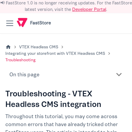
📢 FastStore 1.0 is no longer receiving updates. For the FastStore
latest version, visit the
Developer Portal
.
FastStore
VTEX Headless CMS
Integrating your storefront with VTEX Headless CMS
Troubleshooting
On this page
Troubleshooting - VTEX
Headless CMS integration
Throughout this tutorial, you may come across
common errors that have already tricked other