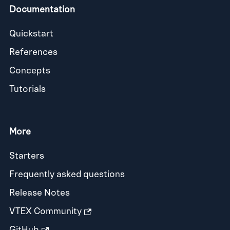
Documentation
Quickstart
References
Concepts
Tutorials
More
Starters
Frequently asked questions
Release Notes
VTEX Community
GitHub