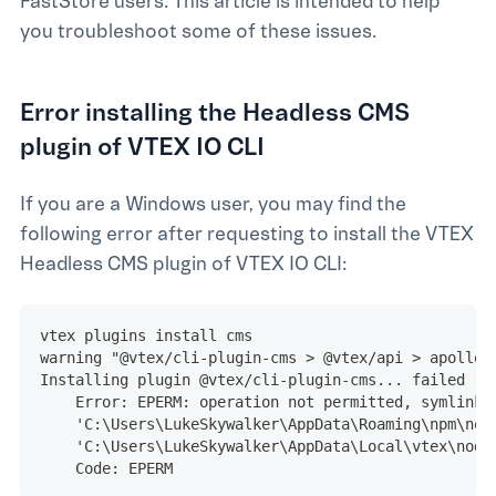
FastStore users. This article is intended to help
you troubleshoot some of these issues.
Error installing the Headless CMS
plugin of VTEX IO CLI
If you are a Windows user, you may find the
following error after requesting to install the VTEX
Headless CMS plugin of VTEX IO CLI:
vtex plugins install cms
warning "@vtex/cli-plugin-cms > @vtex/api > apollo-
Installing plugin @vtex/cli-plugin-cms... failed
    Error: EPERM: operation not permitted, symlink
    'C:\Users\LukeSkywalker\AppData\Roaming\npm\nod
    'C:\Users\LukeSkywalker\AppData\Local\vtex\node
    Code: EPERM