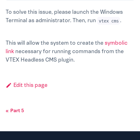
To solve this issue, please launch the Windows
Terminal as administrator. Then, run
.
vtex cms
This will allow the system to create the
symbolic
link
necessary for running commands from the
VTEX Headless CMS plugin.
Edit this page
Part 5