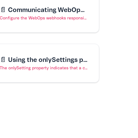
📄️
Communicating WebOps updates to the Headless CMS
Configure the WebOps webhooks responsible for communicating with the VTEX Headless CMS.
📄️
Using the onlySettings property in a content type
The onlySetting property indicates that a content type is meant for settings only.