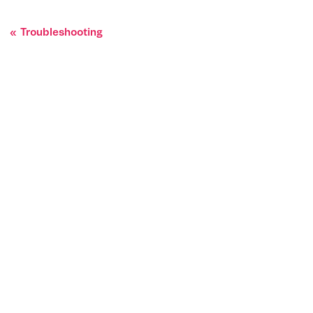
Troubleshooting