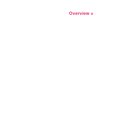
Overview