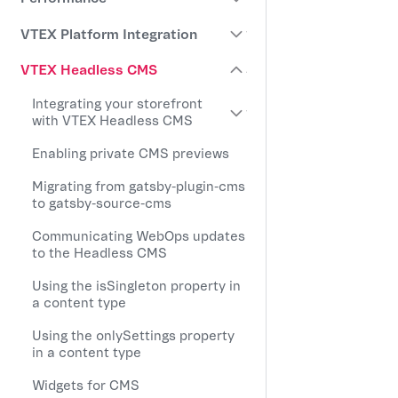
VTEX Platform Integration
VTEX Headless CMS
Integrating your storefront
with VTEX Headless CMS
Enabling private CMS previews
Migrating from gatsby-plugin-cms
to gatsby-source-cms
Communicating WebOps updates
to the Headless CMS
Using the isSingleton property in
a content type
Using the onlySettings property
in a content type
Widgets for CMS