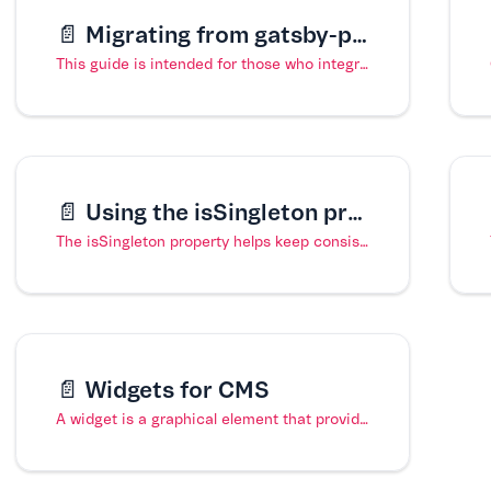
📄️
Migrating from gatsby-plugin-cms to gatsby-source-cms
This guide is intended for those who integrated their FastStore project with the VTEX Headless CMS using the gatsby-plugin-cms. This plugin was deprecated in favor of the gatsby-source-cms plugin on 3 January 2022.
📄️
Using the isSingleton property in a content type
The isSingleton property helps keep consistency in a content type by ensuring that only one page of a particular content type exists in the Headless CMS. For example, implementing this property in a Home Page content type prevents the creation of multiple pages of the same content type and ensures that any updates to the Home Page layout are reflected on one page.
📄️
Widgets for CMS
A widget is a graphical element that provides a particular way for editors to interact and upload content via the VTEX Headless CMS.