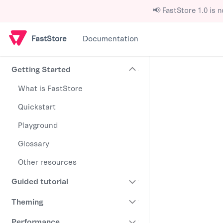
📢 FastStore 1.0 is n
FastStore
Documentation
Getting Started
What is FastStore
Quickstart
Playground
Glossary
Other resources
Guided tutorial
Theming
Performance