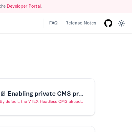
 the
Developer Portal
.
FAQ
Release Notes
📄️
Enabling private CMS previews
By default, the VTEX Headless CMS already publishes previews of your store website to private URLs, accessible only through VTEX authentication. However, if, you have configured public previews for your store and would like to revert back to private previews, you can do so by following the steps outlined in this article.