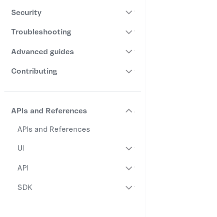
Security
Troubleshooting
Advanced guides
Contributing
APIs and References
APIs and References
UI
API
SDK