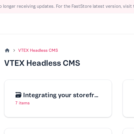
o longer receiving updates. For the FastStore latest version, visit
VTEX Headless CMS
VTEX Headless CMS
🗃️
Integrating your storefront with VTEX Headless CMS
7 items